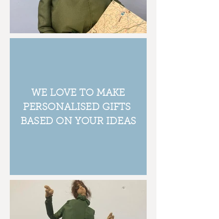
WE LOVE TO MAKE
PERSONALISED GIFTS
BASED ON YOUR IDEAS