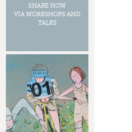
SHARE HOW
VIA WORKSHOPS AND
TALKS