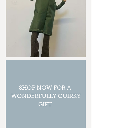
SHOP NOW FOR A
WONDERFULLY QUIRKY
GIFT