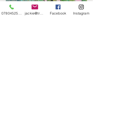
07804525720
jackie@treehuggery.co.uk
Facebook
Instagram
THIS IS WHY WE LOVE
WHAT WE DO