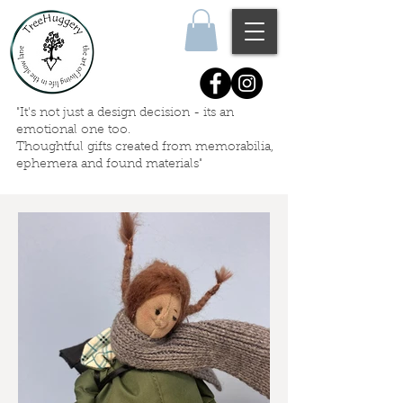
"It's not just a design decision - its an
emotional one too.
Thoughtful gifts created
from memorabilia,
ephemera
and
found materials"