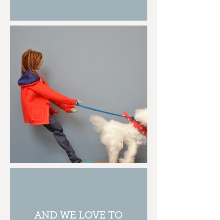
AND WE LOVE TO