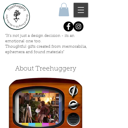
"It's not just a design decision - its an
emotional one too.
Thoughtful gifts created
from memorabilia,
ephemera
and
found materials"
About Treehuggery