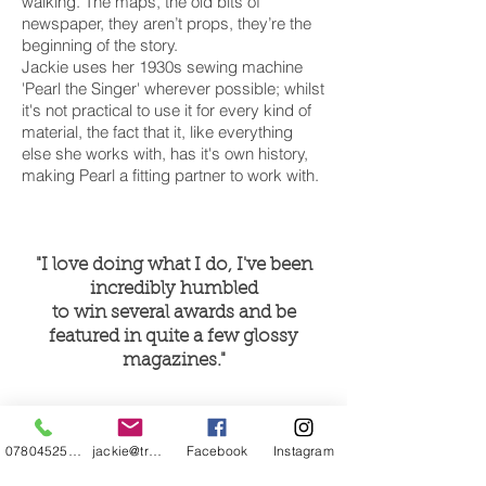
walking. The maps, the old bits of
newspaper, they aren’t props, they’re the
beginning of the story.
Jackie uses her 1930s sewing machine
'Pearl the Singer' wherever possible; whilst
it's not practical to use it for every kind of
material, the fact that it, like everything
else she works with, has it's own history,
making Pearl a fitting partner to work with.
"I love doing what I do, I've been
incredibly humbled
to win several awards and be
featured in quite a few glossy
magazines."
07804525720
jackie@treehuggery.co.uk
Facebook
Instagram