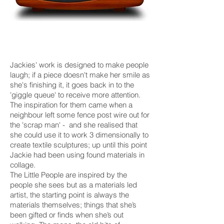
Jackies' work is designed to make people
laugh; if a piece doesn't make her smile as
she's finishing it, it goes back in to the
'giggle queue' to receive more attention.
The inspiration for them came when a
neighbour left some fence post wire out for
the 'scrap man' - and she realised that
she could use it to work 3 dimensionally to
create textile sculptures; up until this point
Jackie had been using found materials in
collage.
The Little People are inspired by the
people she sees but as a materials led
artist, the starting point is always the
materials themselves; things that she’s
been gifted or finds when she’s out