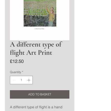
A different type of
flight Art Print
Price
£12.50
Quantity
*
ADD TO BASKET
A different type of flight is a hand