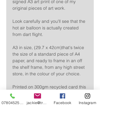
signed A3 art print of one of my
original pieces of art work.
Look carefully and you'll see that the
hot air balloon is actually created
from dart flight.
A3 in size, (29.7 x 42cm)that's twice
the size of a standard piece of A4
paper, and ready to frame in an off
the shelf frame, from any high street
store, in the colour of your choice.
Printed on 300gm recycled card this
print captures all of the detail of my
original piece.
07804525720
jackie@treehuggery.co.uk
Facebook
Instagram
Sent flat, wrapped in clear
cellophane, it's perfect to give just as
it is.