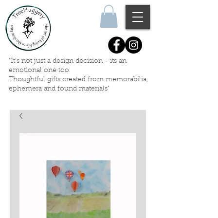
"It's not just a design decision - its an
emotional one too.
Thoughtful gifts created
from memorabilia,
ephemera
and
found materials"