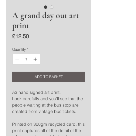
A grand day out art
print
Price
£12.50
Quantity
*
ADD TO BASKET
A3 hand signed art print.
Look carefully and you'll see that the
people waiting at the bus stop are
created from vintage bus tickets.
Printed on 300gm recycled card, this
print captures all of the detail of the