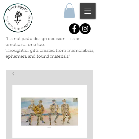
"It's not just a design decision - its an
emotional one too.
Thoughtful gifts created
from memorabilia,
ephemera
and
found materials"