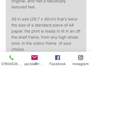
original, and has a fabulously
textured feel.
A3 in size (29.7 x 42cm) that's twice
the size of a standard piece of A4
paper, the print is ready to fit in an off
the shelf frame, from any high street
sore, in the colour frame of your
choice.
Sent flat, wrapped in cellophane, it's
07804525720
jackie@treehuggery.co.uk
Facebook
Instagram
perfect to gift as it is.
SHIPPING INFO
Free delivery within the UK
Delivered within 3-5 working days
CONTACT
ABOUT