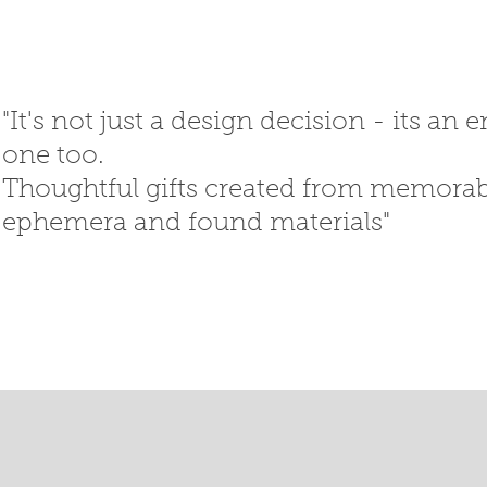
"It's not just a design decision - its an
one too.
Thoughtful gifts created
from memorabi
ephemera
and
found materials"
SED GIFTS
GIFT SHOP
T