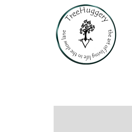
PERSONALI