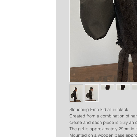
Slouching Emo kid all in black
Created from a combination of han
create and each piece is truly an o
The girl is approximately 29cm in 
Mounted on a wooden base approx