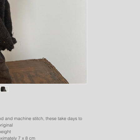
d and machine stitch, these take days to
riginal
height
imately 7 x 8 cm