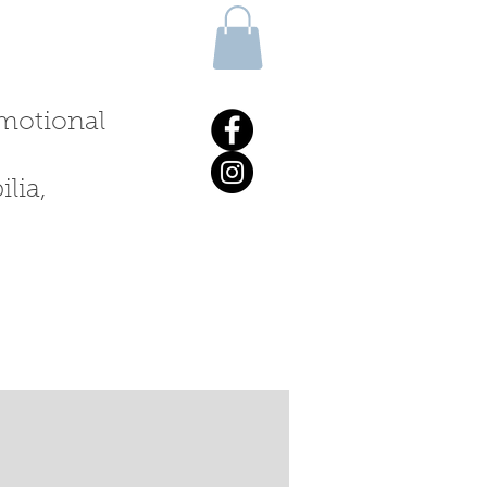
 emotional
lia,
ALKS & WORKSHOPS