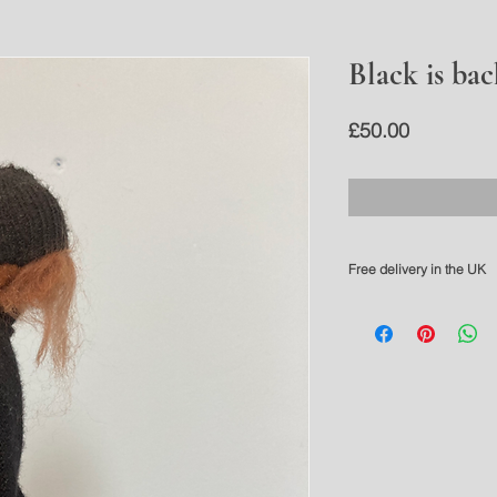
Black is bac
Price
£50.00
Free delivery in the UK
Please allow 3-5 working 
For overseas delivery pl