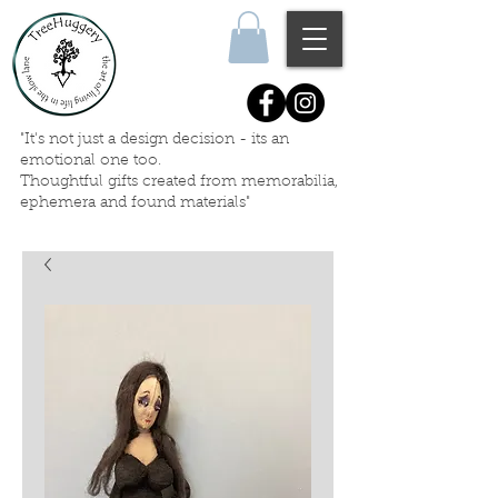
"It's not just a design decision - its an
emotional one too.
Thoughtful gifts created
from memorabilia,
ephemera
and
found materials"