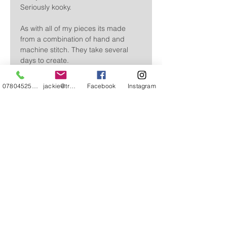
Seriously kooky.
As with all of my pieces its made
from a combination of hand and
machine stitch. They take several
days to create.
Approx 39 cm in height. Base 9 x 7.5
07804525720
jackie@treehuggery.co.uk
Facebook
Instagram
cm.
Free delivery in the UK
Please allow 3 - 5 working days for delivery
CONTACT
ABOUT
STOCKISTS & EVENTS
FAQ'S
REVIEWS AND KIND WORDS
Ts AND Cs