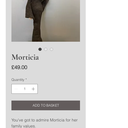
Morticia
Price
£49.00
Quantity
*
ADD TO BASKET
You've got to admire Morticia for her
family values.