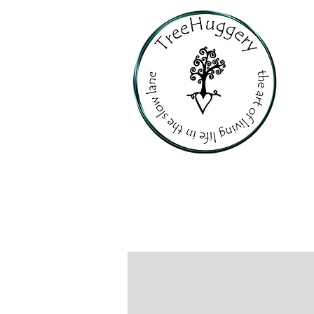
PERSONALI