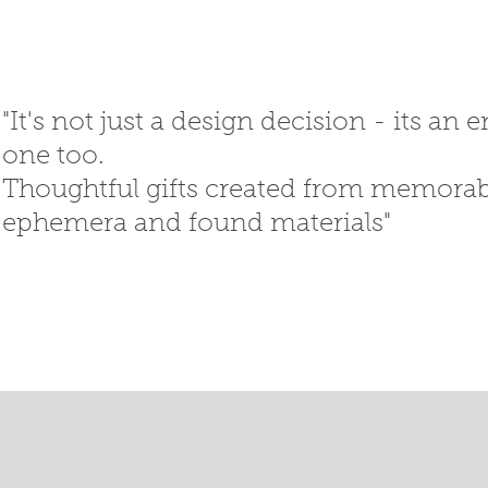
"It's not just a design decision - its an
one too.
Thoughtful gifts created
from memorabi
ephemera
and
found materials"
SED GIFTS
GIFT SHOP
T