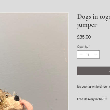
Dogs in tog
jumper
Price
£35.00
Quantity
*
It’s been a while since 
It’s been a while since I
Free delivery in the UK
myself this one was worth
Unlike my other pieces, t
Please allow 3 to 5 work
can be picked up and gi