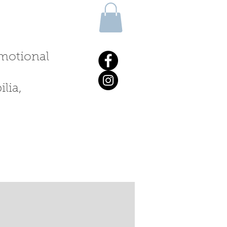
 emotional
lia,
ALKS & WORKSHOPS