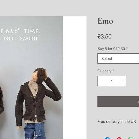
Emo
Price
£3.50
Buy 5 for £12.50
*
Select
Quantity
*
Free delivery in the UK
Please allow 3 - 5 workin
For overseas delivery pl