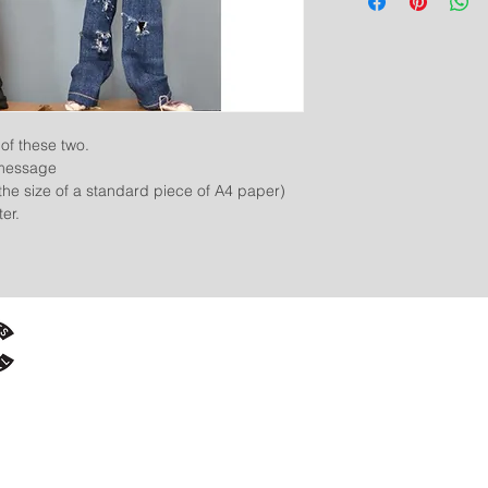
of these two.
 message
f the size of a standard piece of A4 paper)
er.