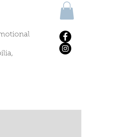
 emotional
lia,
ALKS & WORKSHOPS