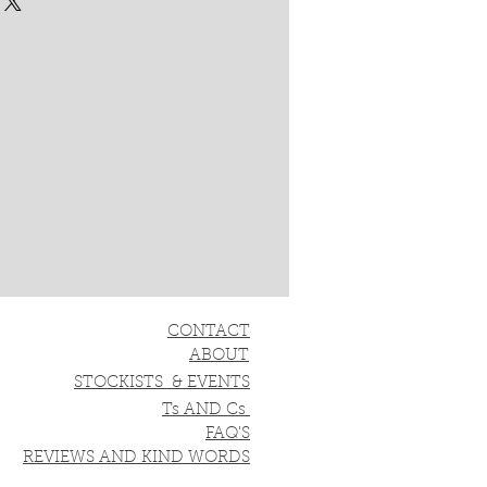
CONTACT
ABOUT
STOCKISTS & EVENTS
Ts AND Cs
FAQ'S
REVIEWS AND KIND WORDS