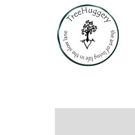
PERSONALI