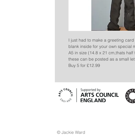
I just had to make a greeting card 
blank inside for your own special
A5 in size (14.8 x 21 cm,thats hal
these can be posted as a small lett
Buy 5 for £12.99
© Jackie Ward