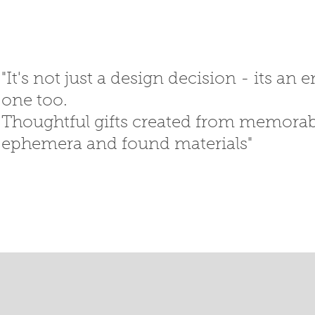
"It's not just a design decision - its an
one too.
Thoughtful gifts created
from memorabi
ephemera
and
found materials"
SED GIFTS
GIFT SHOP
T