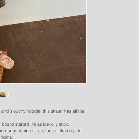
 and slouchy hoodie, this skater has all the
board started life as ice lolly stick.
d and machine stitch, these take days to
riginal