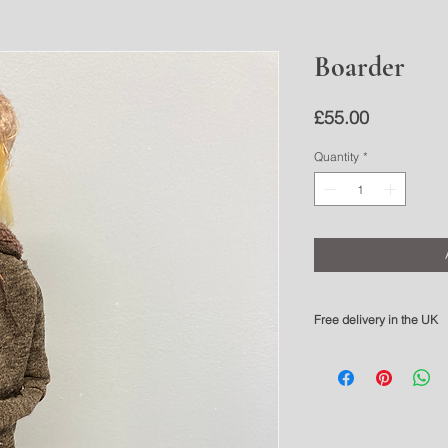
Boarder
Price
£55.00
Quantity
*
Free delivery in the UK
Please allow 3-5 working 
For overseas delivery pl