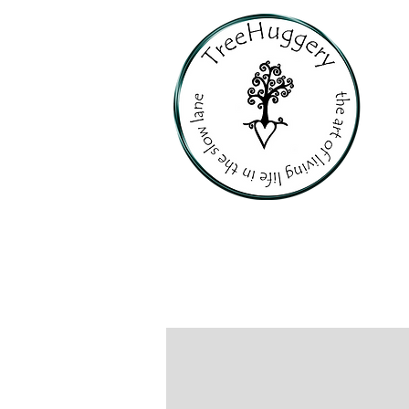
PERSONALI