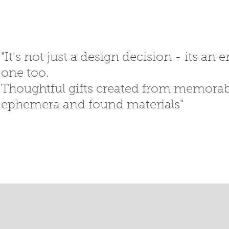
"It's not just a design decision - its an
one too.
Thoughtful gifts created
from memorabi
ephemera
and
found materials"
SED GIFTS
GIFT SHOP
T