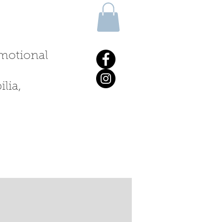
 emotional
lia,
ALKS & WORKSHOPS