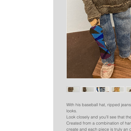
With his baseball hat, ripped jeans
looks.
Look closely and you’ll see that the 
Created from a combination of han
create and each piece is truly an o