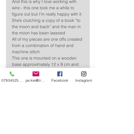
And this is why I love working with
wire - this one took me a while to
figure out but I’m really happy with it
She’s clutching a copy of a book “to
the moon and back” and the man in
the moon has been lassoed
All of my pieces are one offs created
from a combination of hand and
machine stitch
This one is mounted on a wooden
base approximately 12 x 9 cm and
the girl stands approximately 29cm
high (of course the moon makes the
07804525720
jackie@treehuggery.co.uk
Facebook
Instagram
whole sculpture longer/higher but it
can be gently manipulated into a
position if your choosing)
Free delivery in the UK
Please allow 3 -5 working days. For
overseas delivery please contact me and I’ll