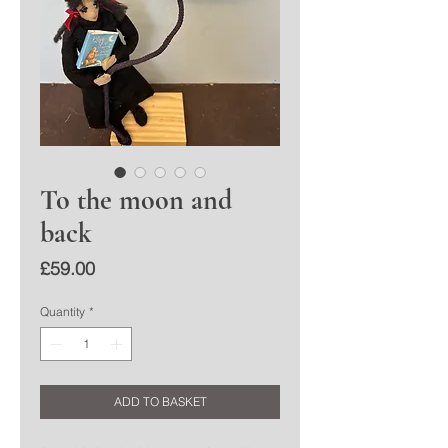
To the moon and
back
Price
£59.00
Quantity
*
ADD TO BASKET