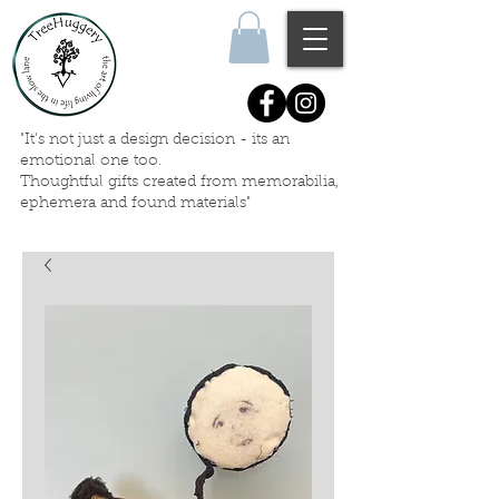
"It's not just a design decision - its an
emotional one too.
Thoughtful gifts created
from memorabilia,
ephemera
and
found materials"