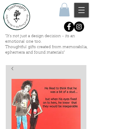
"It's not just a design decision - its an
emotional one too.
Thoughtful gifts created
from memorabilia,
ephemera
and
found materials"