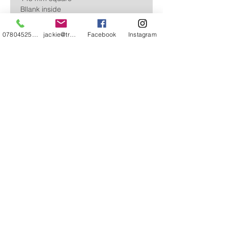
Bllank inside
07804525720
jackie@treehuggery.co.uk
Facebook
Instagram
Free Postage within the UK
CONTACT
ABOUT
STOCKISTS & EVENTS
FAQ'S
REVIEWS AND KIND WORDS
Ts AND Cs
© Jackie Ward