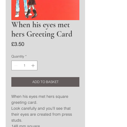
When his eyes met
hers Greeting Card
Price
£3.50
Quantity
*
ADD TO BASKET
When his eyes met hers square
greeting card.
Look carefully and you'll see that
their eyes are created from press
studs.
148 mm square