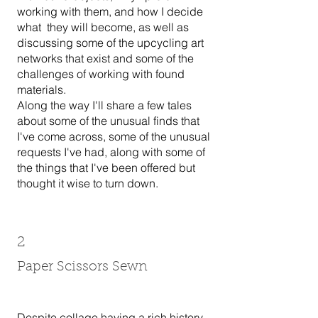
working with them, and how I decide
what they will become, as well as
discussing some of the upcycling art
networks that exist and some of the
challenges of working with found
materials.
Along the way I'll share a few tales
about some of the unusual finds that
I've come across, some of the unusual
requests I've had, along with some of
the things that I've been offered but
thought it wise to turn down.
2
Paper Scissors Sewn
Despite collage having a rich history