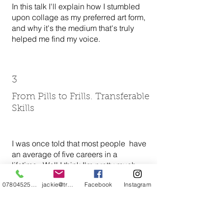
In this talk I'll explain how I stumbled
upon collage as my preferred art form,
and why it's the medium that's truly
helped me find my voice.
3
From Pills to Frills. Transferable
Skills
I was once told that most people have
an average of five careers in a
lifetime. Well I think I'm pretty much
there...I've been a pharmacy
07804525720
jackie@treehuggery.co.uk
Facebook
Instagram
technician (dressing in a space suit
and making nutrition bags for
unconscious patients), a sexual health
trainer (driving around with boxes of