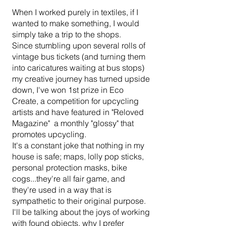
When I worked purely in textiles, if I
details you want to share with site visitors.
wanted to make something, I would
simply take a trip to the shops.
Since stumbling upon several rolls of
vintage bus tickets (and turning them
into caricatures waiting at bus stops)
my creative journey has turned upside
down, I've won 1st prize in Eco
Create, a competition for upcycling
artists and have featured in "Reloved
Magazine" a monthly "glossy" that
promotes upcycling.
It's a constant joke that nothing in my
house is safe; maps, lolly pop sticks,
personal protection masks, bike
cogs...they're all fair game, and
they're used in a way that is
sympathetic to their original purpose.
I'll be talking about the joys of working
with found objects, why I prefer