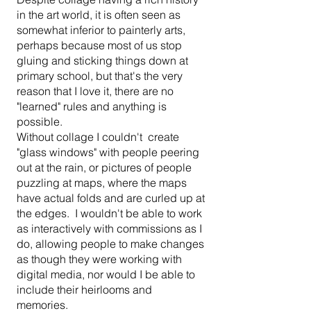
in the art world, it is often seen as
somewhat inferior to painterly arts,
perhaps because most of us stop
gluing and sticking things down at
primary school, but that's the very
reason that I love it, there are no
"learned" rules and anything is
possible.
Without collage I couldn't create
"glass windows" with people peering
out at the rain, or pictures of people
puzzling at maps, where the maps
have actual folds and are curled up at
the edges. I wouldn't be able to work
as interactively with commissions as I
do, allowing people to make changes
as though they were working with
digital media, nor would I be able to
include their heirlooms and
memories.