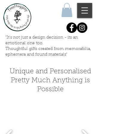
"It's not just a design decision - its an
emotional one too.
Thoughtful gifts created
from memorabilia,
ephemera
and
found materials"
Unique and Personalised
Pretty Much Anything is
Possible