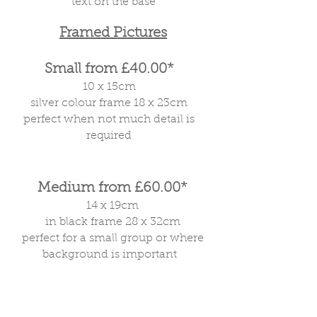
text on the base
Framed Pictures
Small from £40.00*
10 x 15cm
silver colour frame 18 x 23cm
perfect when not much detail is
required
Medium from £60.00*
14 x 19cm
in black frame 28 x 32cm
perfect for a small group or where
background is important