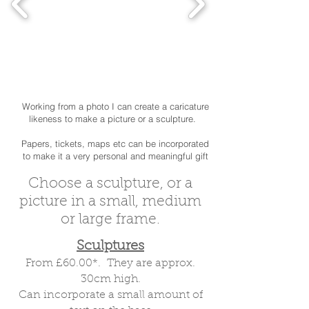
Working from a photo I can create a caricature
likeness to make a picture or a sculpture.
Papers, tickets, maps etc can be incorporated
to make it a very personal and meaningful gift
Choose a sculpture, or a
picture in a small, medium
or large frame.
Sculptures
From £60.00*. They are approx.
30cm high.
Special presents for special
Can incorporate a small amount of
birthdays