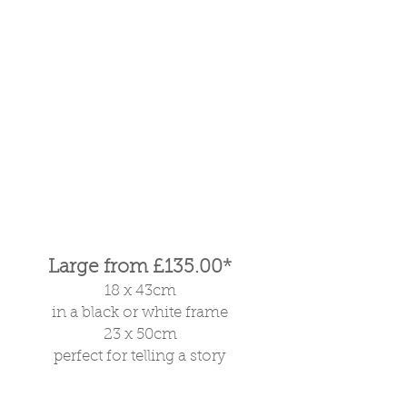
Large from £135.00*
18 x 43cm
in a black or white frame
23 x 50cm
perfect for telling a story