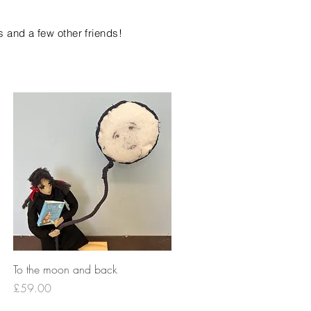
s and a few other friends!
Quick View
To the moon and back
Price
£59.00