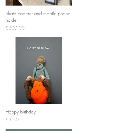
Quick View
Skate boarder and mobile phone
holder
Price
£200.00
Quick View
Hoppy Birthday
Price
£3.50