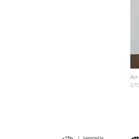
Act 
Pric
£70