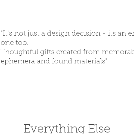
"It's not just a design decision - its an
one too.
Thoughtful gifts created
from memorabi
ephemera
and
found materials"
SED GIFTS
GIFT SHOP
T
Everything Else