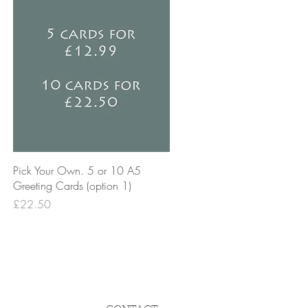
Quick View
Pick Your Own. 5 or 10 A5
Greeting Cards (option 1)
Price
£22.50