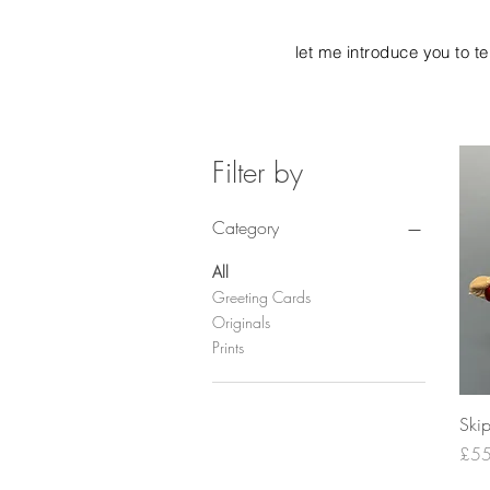
let me introduce you to t
Filter by
Category
All
Greeting Cards
Originals
Prints
Ski
Pric
£55