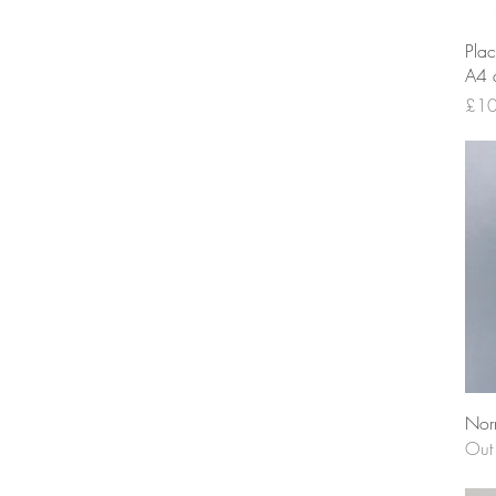
Plac
A4 a
Pric
£10
Nor
Out 