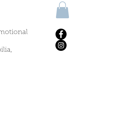
 emotional
lia,
ALKS & WORKSHOPS