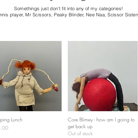
Somethings just don't fit into any of my categories!
ennis player, Mr Scissors, Peaky Blinder, Nee Naa, Scissor Sister
Quick View
Quick View
pping Lunch
Core Blimey - how am I going to
get back up
e
.00
Out of stock