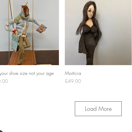
Quick View
Quick View
your shoe size not your age
Morticia
e
Price
.00
£49.00
Load More