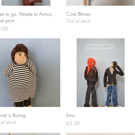
Quick View
Quick View
es to go, People to Annoy .
Core Blimey
rt print
Out of stock
e
.00
Quick View
Quick View
mal is Boring
Emo
of stock
Price
£3.50