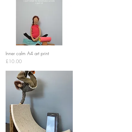
Quick View
Inner calm A4 art print
Price
£10.00