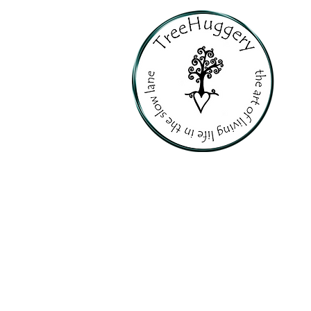
PERSONALI