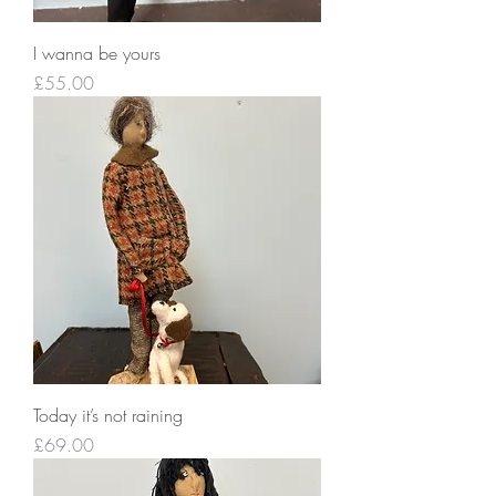
I wanna be yours
Price
£55.00
Today it’s not raining
Price
£69.00