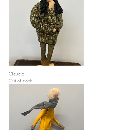
Claudia
Out of stock