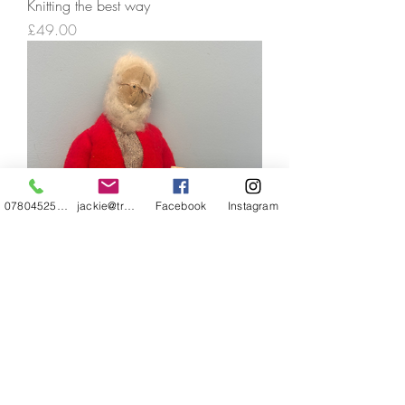
Knitting the best way
Price
£49.00
07804525720
jackie@treehuggery.co.uk
Facebook
Instagram
Superfluous Hair
Price
£49.00