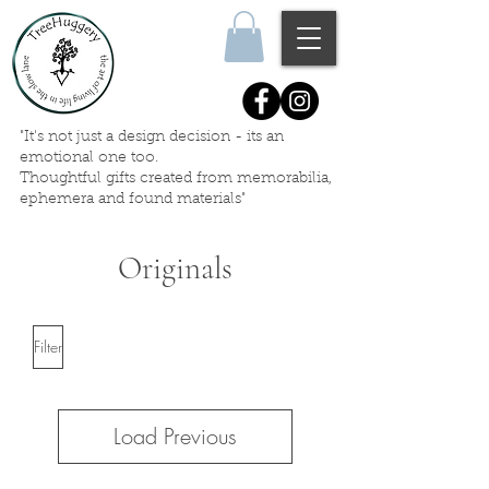
"It's not just a design decision - its an
emotional one too.
Thoughtful gifts created
from memorabilia,
ephemera
and
found materials"
Originals
Filter
Load Previous