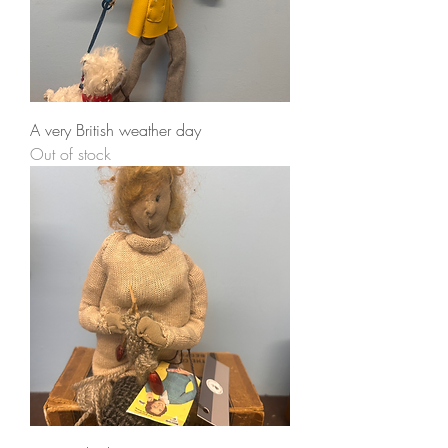
A very British weather day
Out of stock